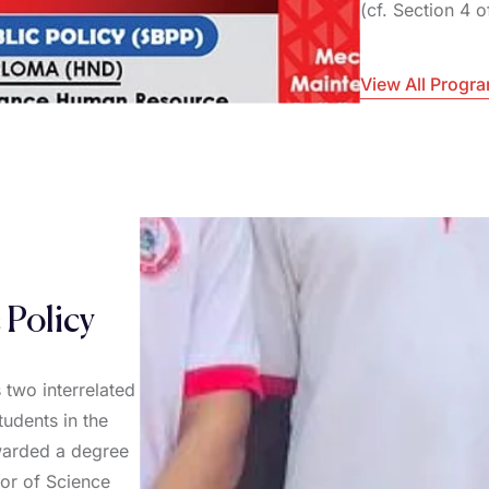
(cf. Section 4 
View All Progr
 Policy
 two interrelated
tudents in the
awarded a degree
lor of Science