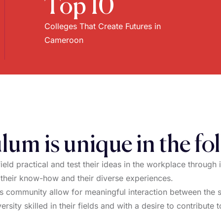
Top 10
Colleges That Create Futures in
Cameroon
lum is unique in the fo
field practical and test their ideas in the workplace through 
 their know-how and their diverse experiences.
 community allow for meaningful interaction between the st
ersity skilled in their fields and with a desire to contribute