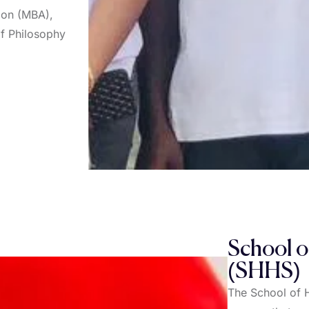
tion (MBA),
of Philosophy
School o
(SHHS)
The School of 