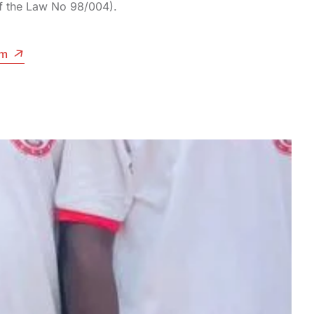
of the Law No 98/004).
am