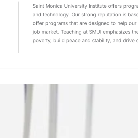
Saint Monica University Institute offers progra
and technology. Our strong reputation is ba
offer programs that are designed to help our 
job market. Teaching at SMUI emphasizes the 
poverty, build peace and stability, and drive