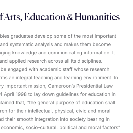
f Arts, Education & Humanities
ables graduates develop some of the most important
cal and systematic analysis and makes them become
aging knowledge and communicating information. It
nd applied research across all its disciplines.
l be engaged with academic staff whose research
orms an integral teaching and learning environment. In
very important mission, Cameroon’s Presidential Law
 April 1998 to lay down guidelines for education in
ined that, “the general purpose of education shall
dren for their intellectual, physical, civic and moral
 their smooth integration into society bearing in
 economic, socio-cultural, political and moral factors”