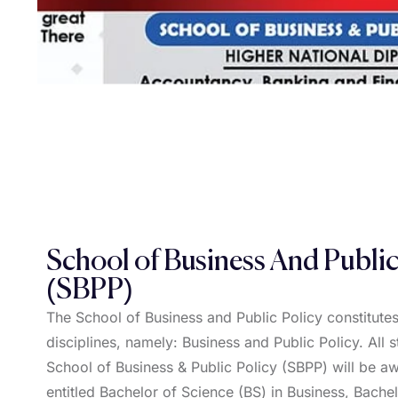
School of Business And Public
(SBPP)
The School of Business and Public Policy constitutes
disciplines, namely: Business and Public Policy. All s
School of Business & Public Policy (SBPP) will be 
entitled Bachelor of Science (BS) in Business, Bache