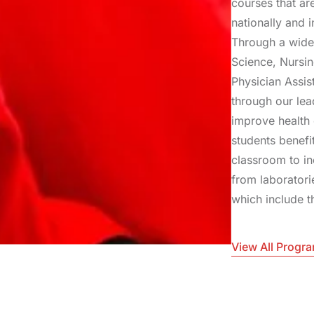
courses that ar
nationally and i
Through a wide
Science, Nursi
Physician Assis
through our le
improve health 
students benefi
classroom to in
from laboratori
which include t
View All Progr