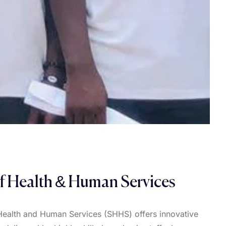
f Health & Human Services
Health and Human Services (SHHS) offers innovative