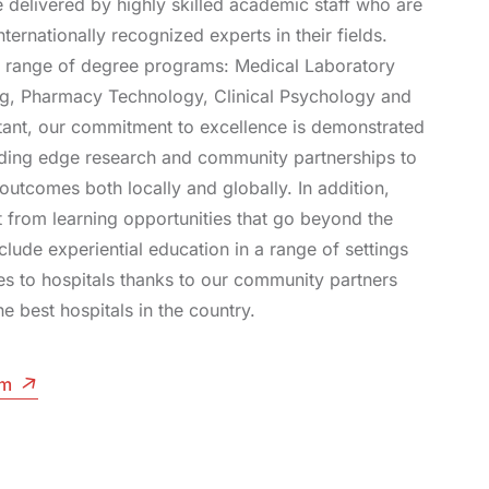
e delivered by highly skilled academic staff who are
nternationally recognized experts in their fields.
 range of degree programs: Medical Laboratory
ng, Pharmacy Technology, Clinical Psychology and
tant, our commitment to excellence is demonstrated
ading edge research and community partnerships to
outcomes both locally and globally. In addition,
t from learning opportunities that go beyond the
clude experiential education in a range of settings
es to hospitals thanks to our community partners
he best hospitals in the country.
am