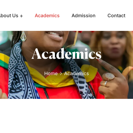
bout Us
Academics
Admission
Contact
Academics
Home
Academics