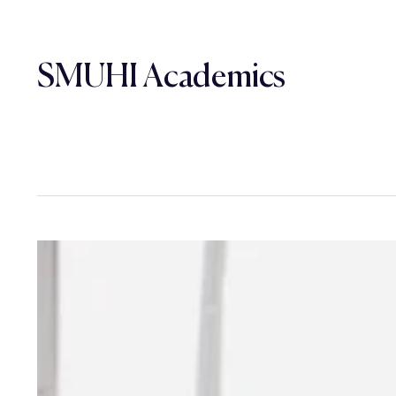
SMUHI Academics