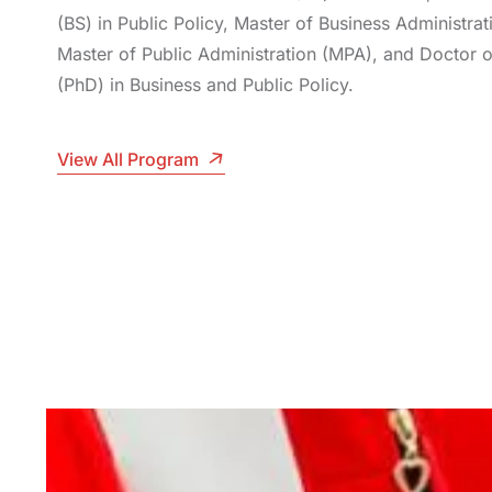
(BS) in Public Policy, Master of Business Administra
Master of Public Administration (MPA), and Doctor 
(PhD) in Business and Public Policy.
View All Program