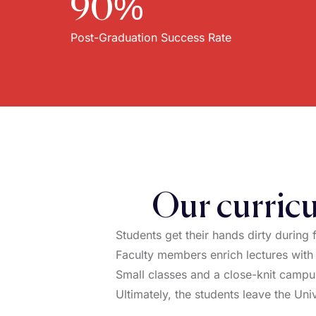
90%
Post-Graduation Success Rate
Our curricu
Students get their hands dirty during 
Faculty members enrich lectures with
Small classes and a close-knit campus
Ultimately, the students leave the Univ