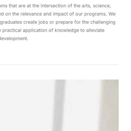
ms that are at the intersection of the arts, science,
sed on the relevance and impact of our programs. We
graduates create jobs or prepare for the challenging
practical application of knowledge to alleviate
 development.