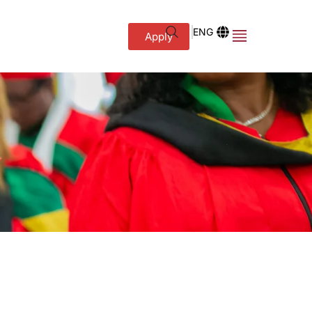
ENG
Apply