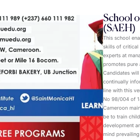
School o
(SAEH)
This school en
skills of criti
experts at man
promotes pure a
Candidates wil
continually inf
line with this 
No 98/004 of 14
Cameroon mainta
be to train chil
development and
mind prevailing