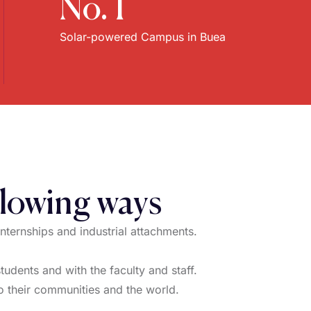
No. 1
Solar-powered Campus in Buea
llowing ways
internships and industrial attachments.
udents and with the faculty and staff.
 to their communities and the world.