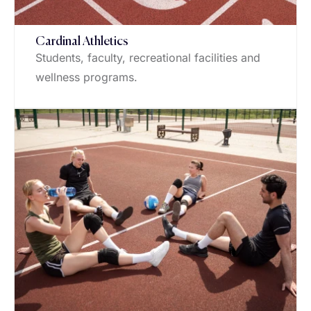
Cardinal Athletics
Students, faculty, recreational facilities and
wellness programs.