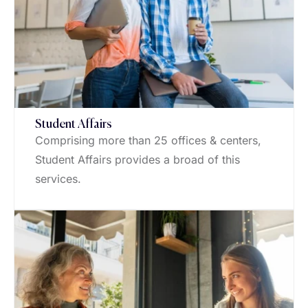
Student Affairs
Comprising more than 25 offices & centers,
Student Affairs provides a broad of this
services.