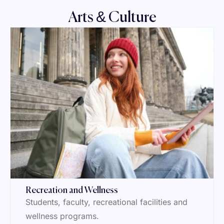
Arts & Culture
Recreation and Wellness
Students, faculty, recreational facilities and
wellness programs.