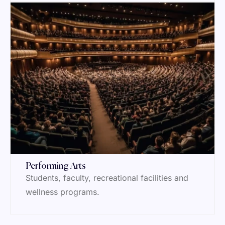
Performing Arts
Students, faculty, recreational facilities and
wellness programs.