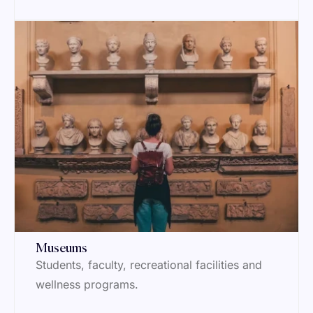
Museums
Students, faculty, recreational facilities and
wellness programs.