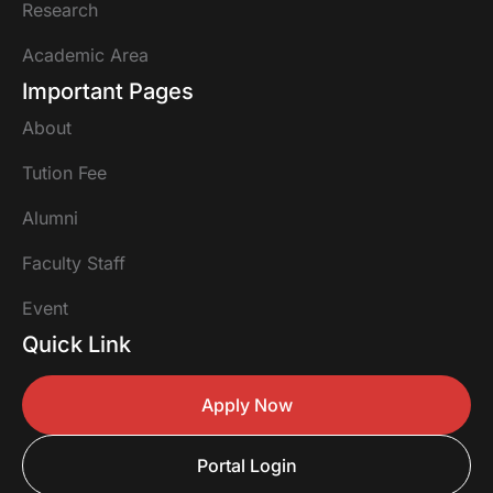
Research
Academic Area
Important Pages
About
Tution Fee
Alumni
Faculty Staff
Event
Quick Link
Apply Now
Portal Login