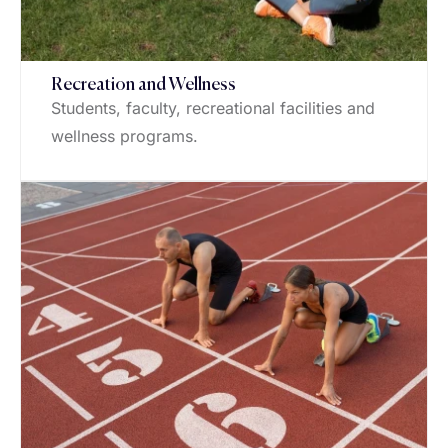
Recreation and Wellness
Students, faculty, recreational facilities and
wellness programs.