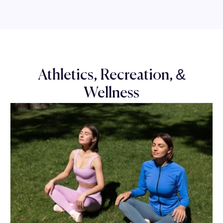
Athletics, Recreation, &
Wellness