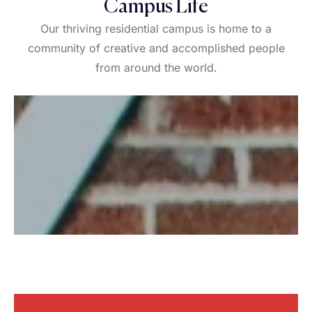
Campus Life
Our thriving residential campus is home to a
community of creative and accomplished people
from around the world.