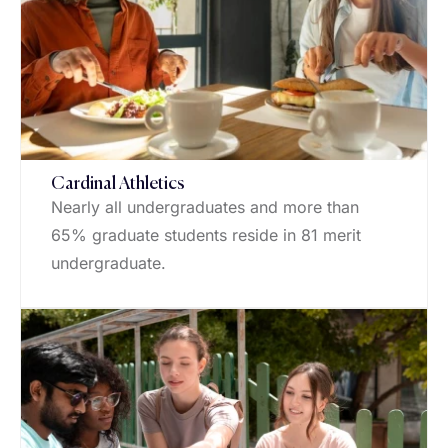
Cardinal Athletics
Nearly all undergraduates and more than
65% graduate students reside in 81 merit
undergraduate.