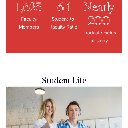
1,623
6:1
Nearly
Faculty
Student-to-
200
Members
faculty Ratio
Graduate Fields
of study
Student Life