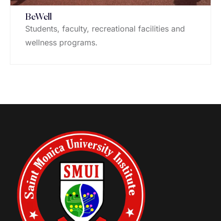
BeWell
Students, faculty, recreational facilities and
wellness programs.