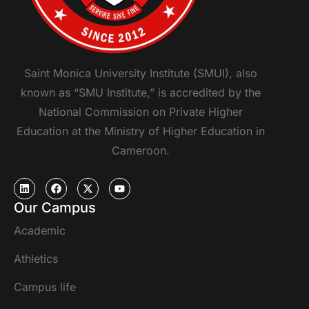
Saint Monica University Institute (SMUI), also
known as “SMU Institute,” is accredited by the
National Commission on Private Higher
Education at the Ministry of Higher Education in
Cameroon.
Our Campus
Academic
Athletics
Campus life