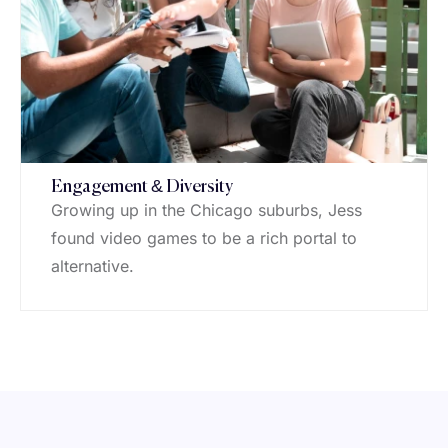
Engagement & Diversity
Growing up in the Chicago suburbs, Jess
found video games to be a rich portal to
alternative.