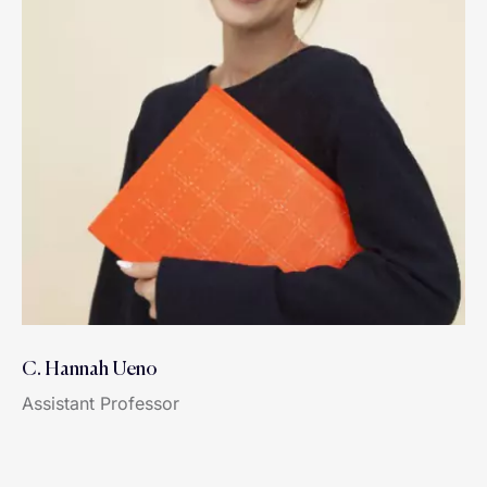
C. Hannah Ueno
Assistant Professor