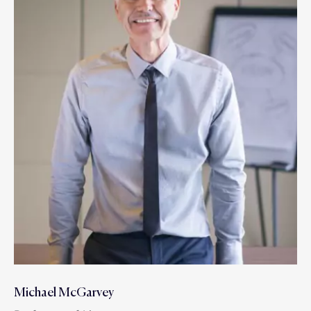
Michael McGarvey