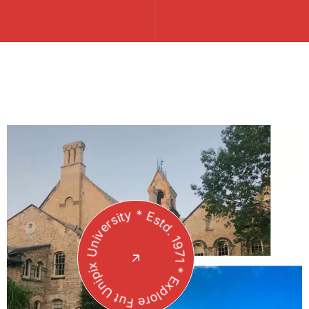
Unipix University * Estd. 1971 * Explore Future *