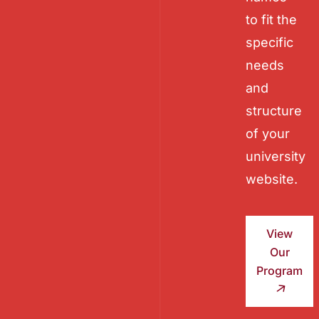
to fit the
specific
needs
and
structure
of your
university
website.
View
Our
Program