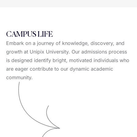
CAMPUS LIFE
Embark on a journey of knowledge, discovery, and
growth at Unipix University. Our admissions process
is designed identify bright, motivated individuals who
are eager contribute to our dynamic academic
community.