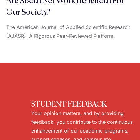
Are Social Net Work Beneficial For
Our Society?
The American Journal of Applied Scientific Research
(AJASR): A Rigorous Peer-Reviewed Platform.
STUDENT FEEDBACK
Your opinion matters, and by providing
feedback, you contribute to the continuous
enhancement of our academic programs,
support services, and campus life.