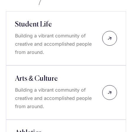
Student Life
Building a vibrant community of
creative and accomplished people
from around.
Arts & Culture
Building a vibrant community of
creative and accomplished people
from around.