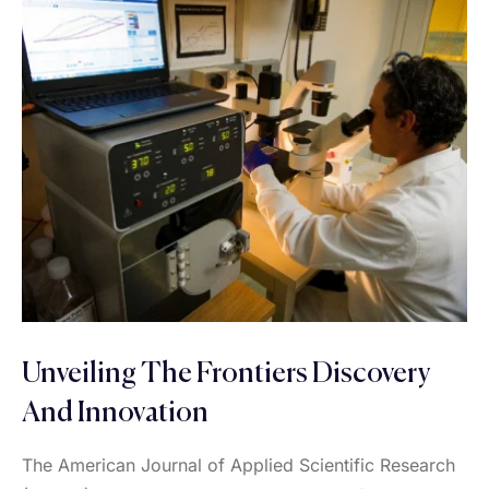
Unveiling The Frontiers Discovery
And Innovation
The American Journal of Applied Scientific Research