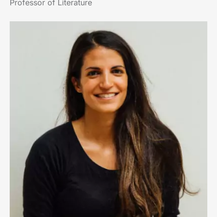
Professor of Literature