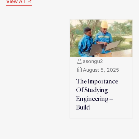
View All
asongu2
August 5, 2025
The Importance
Of Studying
Engineering –
Build