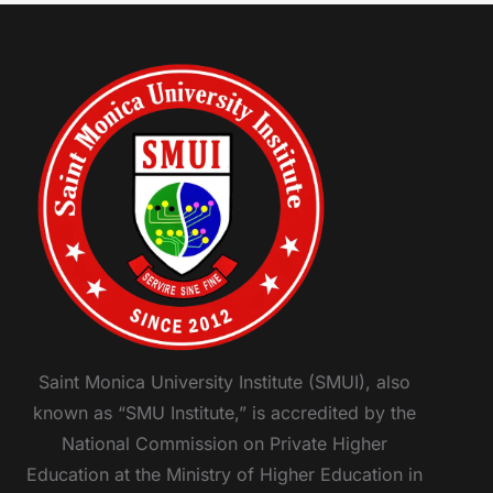
Saint Monica University Institute (SMUI), also
known as “SMU Institute,” is accredited by the
National Commission on Private Higher
Education at the Ministry of Higher Education in