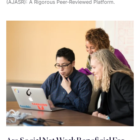
(AJASR): A Rigorous Peer-Reviewed Platform.