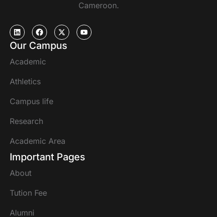
Cameroon.
Our Campus
Academic
Athletics
Campus life
Research
Academic Area
Important Pages
About
Tution Fee
Alumni