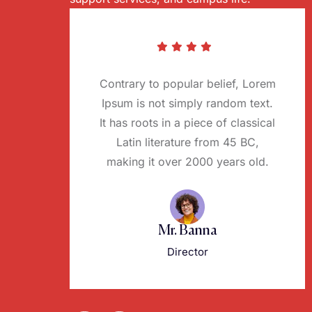
Contrary to popular belief, Lorem
Ipsum is not simply random text.
It has roots in a piece of classical
Latin literature from 45 BC,
making it over 2000 years old.
Mr. Banna
Director