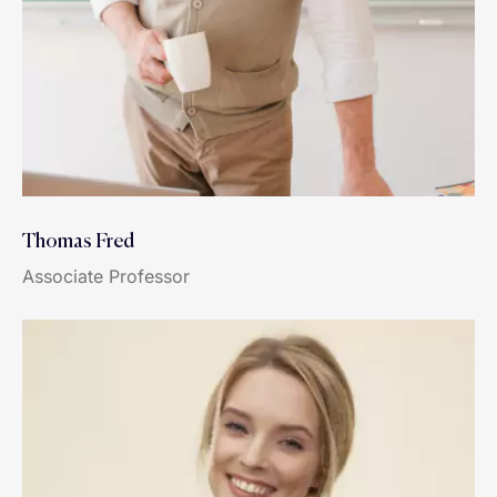
Thomas Fred
Associate Professor