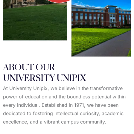
ABOUT OUR
UNIVERSITY UNIPIX
At University Unipix, we believe in the transformative
power of education and the boundless potential within
every individual. Established in 1971, we have been
dedicated to fostering intellectual curiosity, academic
excellence, and a vibrant campus community.