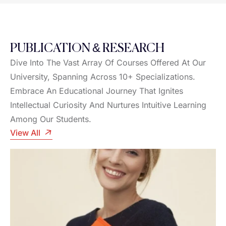
PUBLICATION & RESEARCH
Dive Into The Vast Array Of Courses Offered At Our
University, Spanning Across 10+ Specializations.
Embrace An Educational Journey That Ignites
Intellectual Curiosity And Nurtures Intuitive Learning
Among Our Students.
View All