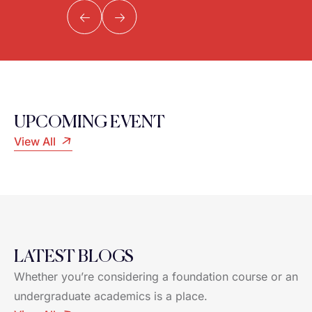
UPCOMING EVENT
View All
LATEST BLOGS
Whether you’re considering a foundation course or an
undergraduate academics is a place.