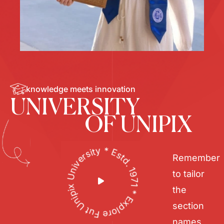
knowledge meets innovation
UNIVERSITY
OF UNIPIX
Unipix University * Estd. 1971 * Explore Future *
Remember
to tailor
the
section
names