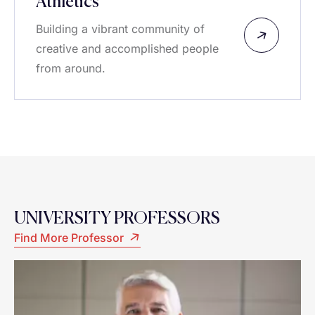
Athletics
Building a vibrant community of
creative and accomplished people
from around.
UNIVERSITY PROFESSORS
Find More Professor