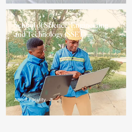
School of Science, Engineering
and Technology (SSET)
About Faculity