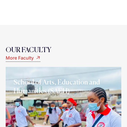
OUR FACULTY
More Faculty
School of Arts, Education and
Humanities (SAEH)