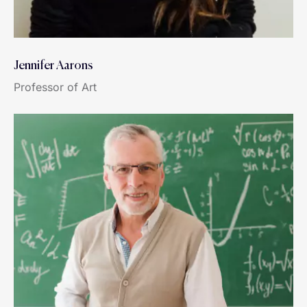
Jennifer Aarons
Professor of Art