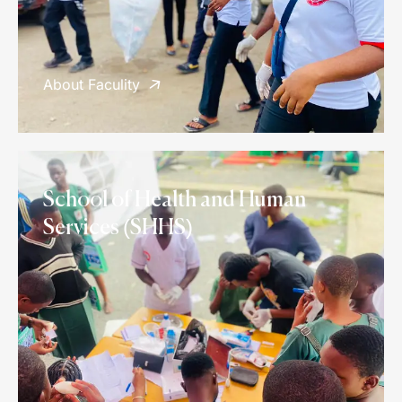
About Faculity
School of Health and Human
Services (SHHS)