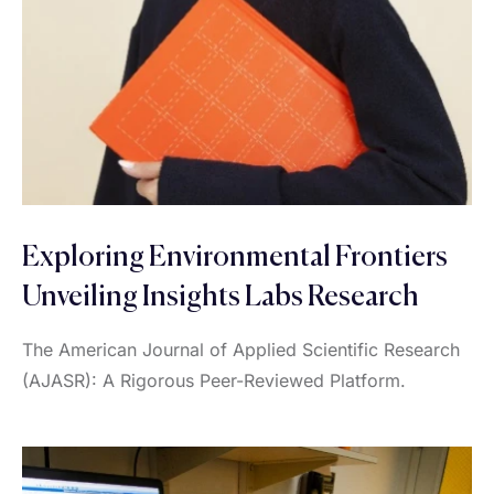
Exploring Environmental Frontiers
Unveiling Insights Labs Research
The American Journal of Applied Scientific Research
(AJASR): A Rigorous Peer-Reviewed Platform.