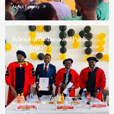
About Faculity
School of Business and Public
Policy (SBPP)
About Faculity