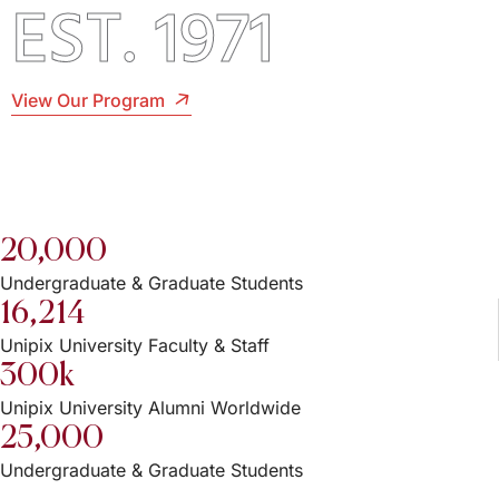
EST. 1971
View Our Program
20,000
Undergraduate & Graduate Students
16,214
Unipix University Faculty & Staff
300k
Unipix University Alumni Worldwide
25,000
Undergraduate & Graduate Students