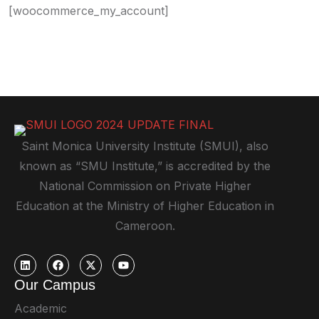
[woocommerce_my_account]
Saint Monica University Institute (SMUI), also
known as “SMU Institute,” is accredited by the
National Commission on Private Higher
Education at the Ministry of Higher Education in
Cameroon.
Our Campus
Academic