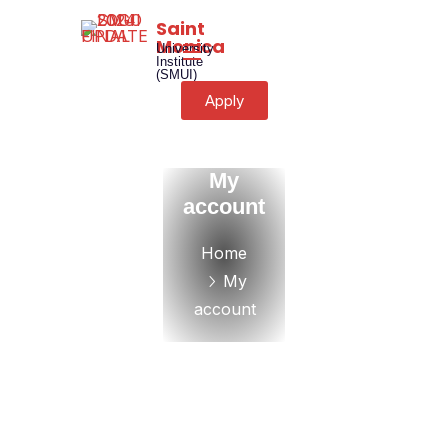
Saint
Monica
University
Institute
(SMUI)
Apply
My
account
Home
My
account