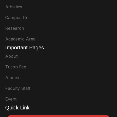
Athletics
Campus life
Research
Academic Area
Important Pages
About
Tution Fee
Alumni
Faculty Staff
Event
Quick Link