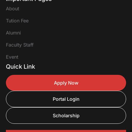
About
Tution Fee
Alumni
Faculty Staff
Event
Quick Link
Apply Now
Portal Login
Scholarship