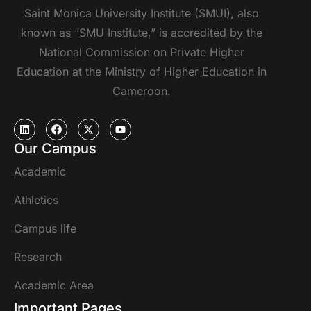
Saint Monica University Institute (SMUI), also
known as “SMU Institute,” is accredited by the
National Commission on Private Higher
Education at the Ministry of Higher Education in
Cameroon.
Our Campus
Academic
Athletics
Campus life
Research
Academic Area
Important Pages