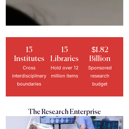
15
15
$1.82
Institutes
Libraries
Billion
Cross
Hold over 12
Sponsored
interdisciplinary
million items
research
boundaries
budget
The Research Enterprise