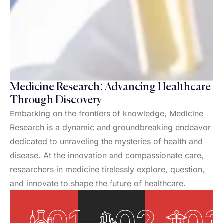
Medicine Research: Advancing Healthcare
Through Discovery
Embarking on the frontiers of knowledge, Medicine
Research is a dynamic and groundbreaking endeavor
dedicated to unraveling the mysteries of health and
disease. At the innovation and compassionate care,
researchers in medicine tirelessly explore, question,
and innovate to shape the future of healthcare.
01
02
0