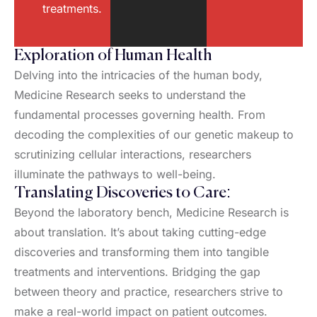
treatments.
Exploration of Human Health
Delving into the intricacies of the human body,
Medicine Research seeks to understand the
fundamental processes governing health. From
decoding the complexities of our genetic makeup to
scrutinizing cellular interactions, researchers
illuminate the pathways to well-being.
Translating Discoveries to Care:
Beyond the laboratory bench, Medicine Research is
about translation. It’s about taking cutting-edge
discoveries and transforming them into tangible
treatments and interventions. Bridging the gap
between theory and practice, researchers strive to
make a real-world impact on patient outcomes.