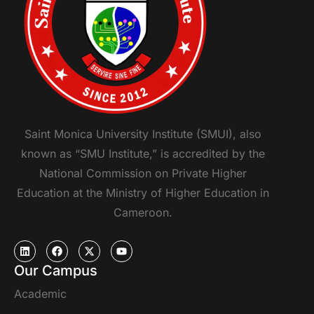
Saint Monica University Institute (SMUI), also
known as “SMU Institute,” is accredited by the
National Commission on Private Higher
Education at the Ministry of Higher Education in
Cameroon.
Our Campus
Academic