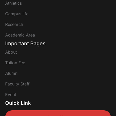
Athletics
Campus life
Research
Academic Area
Important Pages
About
Tution Fee
Alumni
Faculty Staff
Event
Quick Link