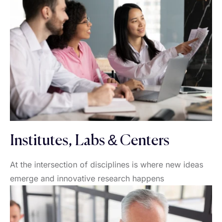
Institutes, Labs & Centers
At the intersection of disciplines is where new ideas
emerge and innovative research happens