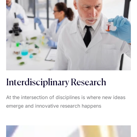
Interdisciplinary Research
At the intersection of disciplines is where new ideas
emerge and innovative research happens