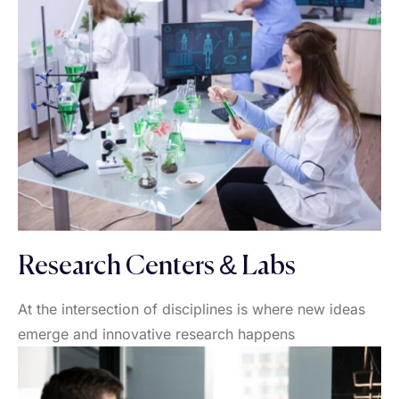
Research Centers & Labs
At the intersection of disciplines is where new ideas
emerge and innovative research happens