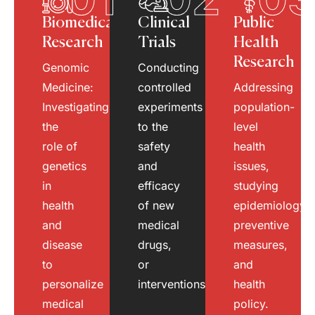
Biomedical
Clinical
Public
Research
Trials
Health
Research
Genomic
Conducting
Medicine:
controlled
Addressing
Investigating
experiments
population-
the
to the
level
role of
safety
health
genetics
and
issues,
in
efficacy
studying
health
of new
epidemiology,
and
medical
preventive
disease
drugs,
measures,
to
or
and
personalize
interventions.
health
medical
policy.