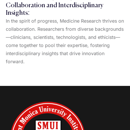
Collaboration and Interdisciplinary
Insights:
In the spirit of progress, Medicine Research thrives on
collaboration. Researchers from diverse backgrounds
—clinicians, scientists, technologists, and ethicists—
come together to pool their expertise, fostering
interdisciplinary insights that drive innovation
forward.