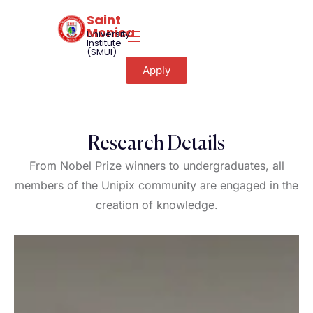
Saint
Monica
University
Institute
(SMUI)
Apply
Research Details
From Nobel Prize winners to undergraduates, all
members of the Unipix community are engaged in the
creation of knowledge.