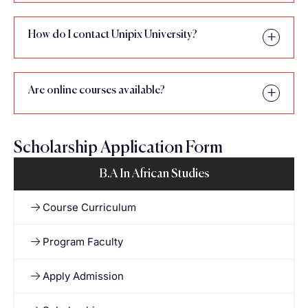
How do I contact Unipix University?
Are online courses available?
Scholarship Application Form
B.A In African Studies
Course Curriculum
Program Faculty
Apply Admission