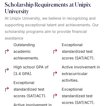
Scholarship Requirements at Unipix
University
At Unipix University, we believe in recognizing and
supporting exceptional talent and achievements. Our
scholarship programs aim to provide financial
assistance
Outstanding
Exceptional
academic
standardized test
achievements.
scores (SAT/ACT).
High school GPA of
Active involvement in
[3.4 GPA].
extracurricular
activities.
Exceptional
standardized test
Exceptional
scores (SAT/ACT).
standardized test
scores (SAT/ACT).
Active involvement in