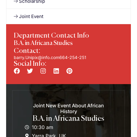
Scholarship
Joint Event
Department Contact Info
B.A. in Africana Studies
Contact:
barry.Unipix@info.com664-254-251
Social Info:
Joint New Event About African
History
B.A. in Africana Studies
10:30 am
Yarra Park, UK