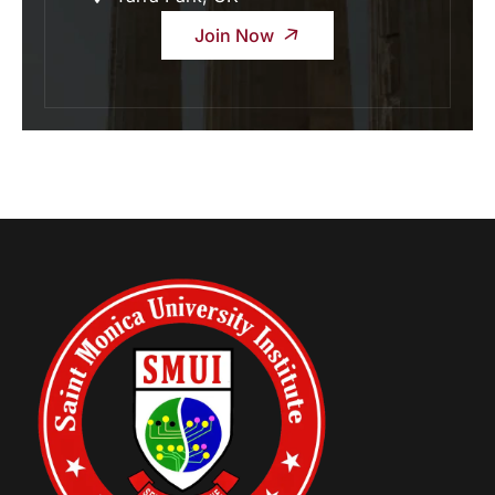
Join Now