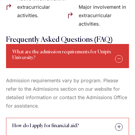
extracurricular
Major involvement in
activities.
extracurricular
activities.
Frequently Asked Questions (FAQ)
What are the admission requirements for Unipix
University?
Admission requirements vary by program. Please
refer to the Admissions section on our website for
detailed information or contact the Admissions Office
for assistance.
How do I apply for financial aid?