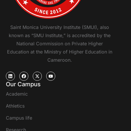
Saint Monica University Institute (SMUI), also
known as “SMU Institute,” is accredited by the
National Commission on Private Higher
Education at the Ministry of Higher Education in
Cameroon.
Our Campus
Academic
Athletics
Campus life
Research