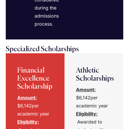
during the
admissions
process.
Specialized Scholarships
Financial
Athletic
Excellence
Scholarships
Scholarship
Amount:
Amount:
$6,142per
$6,142per
academic year
academic year
Eligibility
:
Eligibility
:
Awarded to