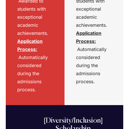
Awarded to
students with
students with
exceptional
exceptional
academic
academic
achievements.
achievements.
Application
Application
Process
:
Process
:
Automatically
Automatically
considered
considered
during the
during the
admissions
admissions
process.
process.
[Diversity/Inclusion]
Scholarship