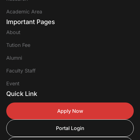
Academic Area
Important Pages
About
Tution Fee
Alumni
Faculty Staff
Event
Quick Link
Apply Now
Portal Login