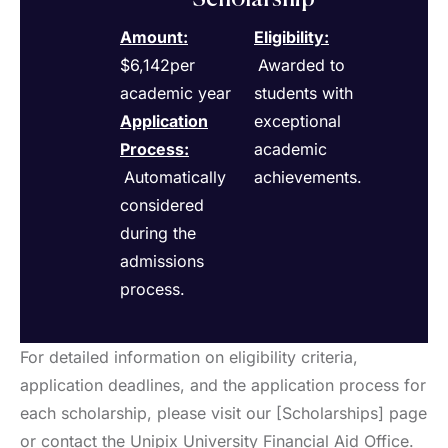
Amount:
Eligibility
:
$6,142per
Awarded to
academic year
students with
Application
exceptional
Process
:
academic
Automatically
achievements.
considered
during the
admissions
process.
For detailed information on eligibility criteria,
application deadlines, and the application process for
each scholarship, please visit our [Scholarships] page
or contact the Unipix University Financial Aid Office.