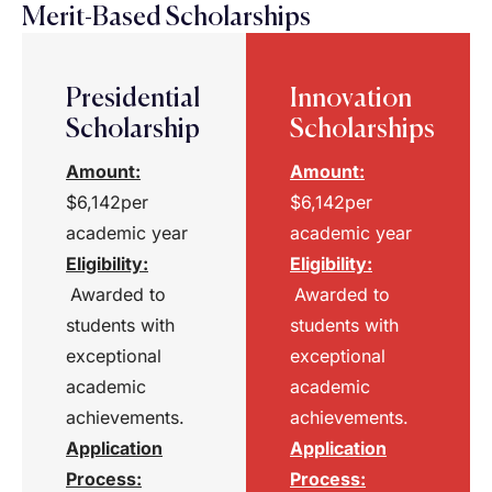
Merit-Based Scholarships
Presidential
Innovation
Scholarship
Scholarships
Amount:
Amount:
$6,142per
$6,142per
academic year
academic year
Eligibility
:
Eligibility
:
Awarded to
Awarded to
students with
students with
exceptional
exceptional
academic
academic
achievements.
achievements.
Application
Application
Process
:
Process
: