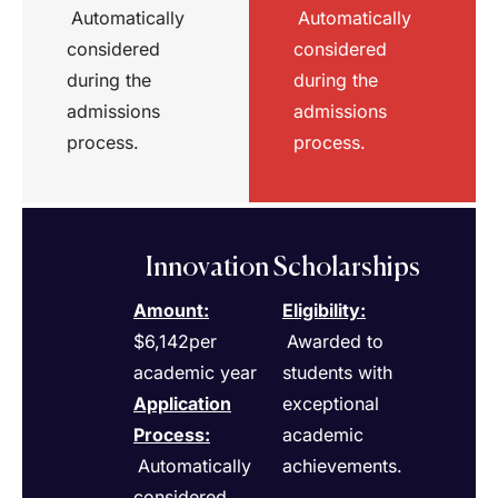
Automatically
Automatically
considered
considered
during the
during the
admissions
admissions
process.
process.
Innovation Scholarships
Amount:
Eligibility
:
$6,142per
Awarded to
academic year
students with
Application
exceptional
Process
:
academic
Automatically
achievements.
considered