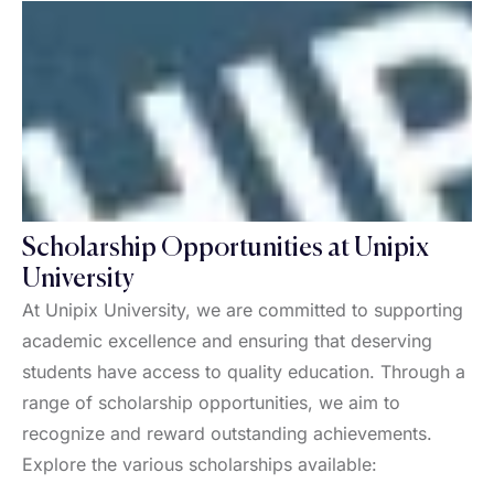
Scholarship Opportunities at Unipix
University
At Unipix University, we are committed to supporting
academic excellence and ensuring that deserving
students have access to quality education. Through a
range of scholarship opportunities, we aim to
recognize and reward outstanding achievements.
Explore the various scholarships available: