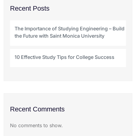
Recent Posts
The Importance of Studying Engineering – Build
the Future with Saint Monica University
10 Effective Study Tips for College Success
Recent Comments
No comments to show.