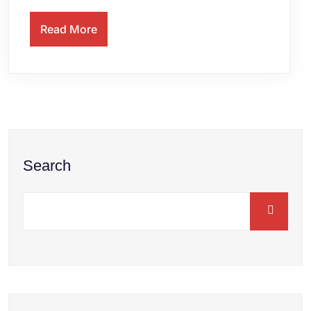
Read More
Search