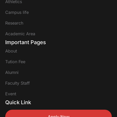
Athletics
Campus life
Research
Academic Area
Important Pages
About
Tution Fee
Alumni
Faculty Staff
Event
Quick Link
Apply Now