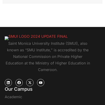
Saint Monica University Institute (SMUI), also
known as “SMU Institute,” is accredited by the
National Commission on Private Higher
Education at the Ministry of Higher Education in
Cameroon.
Our Campus
Academic