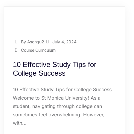
By Asongu2
July 4, 2024
Course Curriculum
10 Effective Study Tips for
College Success
10 Effective Study Tips for College Success
Welcome to St Monica University! As a
student, navigating through college can
sometimes feel overwhelming. However,
with...