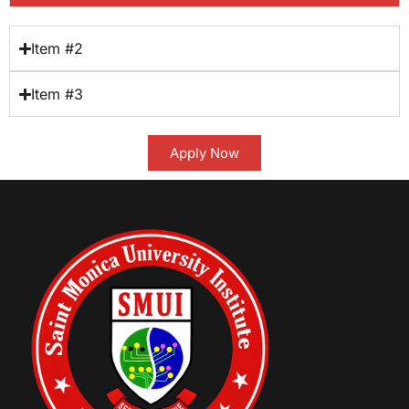
Item #2
Item #3
Apply Now