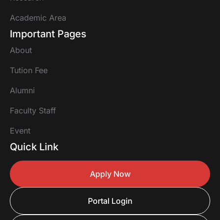
Academic Area
Important Pages
About
Tution Fee
Alumni
Faculty Staff
Event
Quick Link
Apply Now
Portal Login