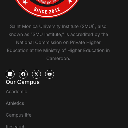
Saint Monica University Institute (SMUI), also
known as “SMU Institute,” is accredited by the
National Commission on Private Higher
Education at the Ministry of Higher Education in
Cameroon.
Our Campus
Academic
Athletics
Campus life
Research