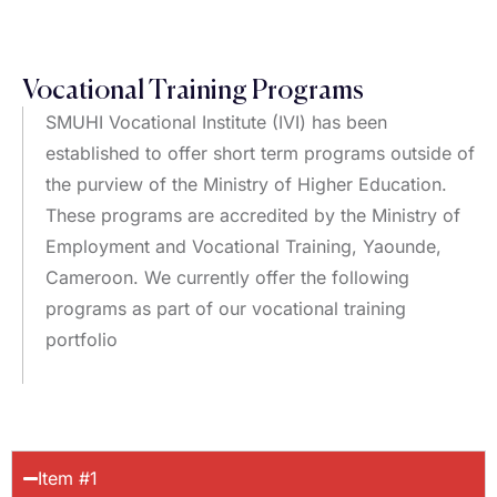
Vocational Training Programs
SMUHI Vocational Institute (IVI) has been
established to offer short term programs outside of
the purview of the Ministry of Higher Education.
These programs are accredited by the Ministry of
Employment and Vocational Training, Yaounde,
Cameroon. We currently offer the following
programs as part of our vocational training
portfolio
Item #1