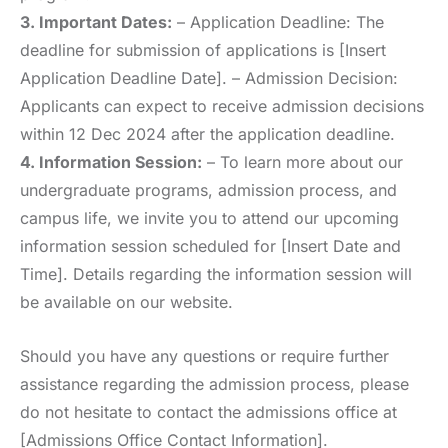
3. Important Dates:
– Application Deadline: The
deadline for submission of applications is [Insert
Application Deadline Date]. – Admission Decision:
Applicants can expect to receive admission decisions
within 12 Dec 2024 after the application deadline.
4. Information Session:
– To learn more about our
undergraduate programs, admission process, and
campus life, we invite you to attend our upcoming
information session scheduled for [Insert Date and
Time]. Details regarding the information session will
be available on our website.
Should you have any questions or require further
assistance regarding the admission process, please
do not hesitate to contact the admissions office at
[Admissions Office Contact Information].