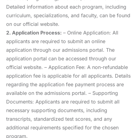
Detailed information about each program, including
curriculum, specializations, and faculty, can be found
on our official website.
2. Application Process:
– Online Application: All
applicants are required to submit an online
application through our admissions portal. The
application portal can be accessed through our
official website. – Application Fee: A non-refundable
application fee is applicable for all applicants. Details
regarding the application fee payment process are
available on the admissions portal. – Supporting
Documents: Applicants are required to submit all
necessary supporting documents, including
transcripts, standardized test scores, and any
additional requirements specified for the chosen
program.