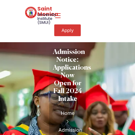
Saint
Monica
University
Institute
(SMUI)
Apply
Admission
Notice:
Applications
Now
Open for
Fall 2024
Intake
Home
Admission