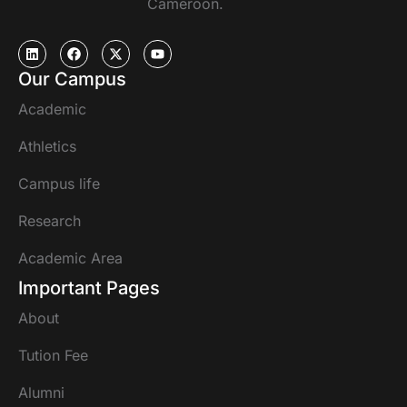
Cameroon.
Our Campus
Academic
Athletics
Campus life
Research
Academic Area
Important Pages
About
Tution Fee
Alumni