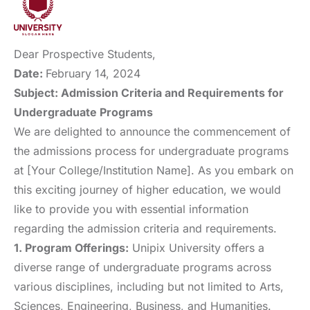
Dear Prospective Students,
Date:
February 14, 2024
Subject: Admission Criteria and Requirements for
Undergraduate Programs
We are delighted to announce the commencement of
the admissions process for undergraduate programs
at [Your College/Institution Name]. As you embark on
this exciting journey of higher education, we would
like to provide you with essential information
regarding the admission criteria and requirements.
1. Program Offerings:
Unipix University offers a
diverse range of undergraduate programs across
various disciplines, including but not limited to Arts,
Sciences, Engineering, Business, and Humanities.