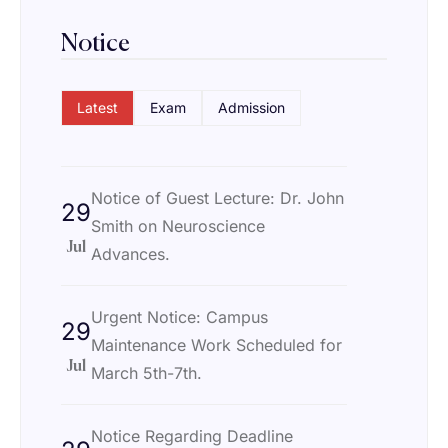
Notice
Latest
Exam
Admission
Notice of Guest Lecture: Dr. John
29
Smith on Neuroscience
Jul
Advances.
Urgent Notice: Campus
29
Maintenance Work Scheduled for
Jul
March 5th-7th.
Notice Regarding Deadline