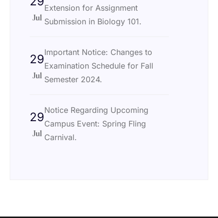
29
Extension for Assignment
Jul
Submission in Biology 101.
Important Notice: Changes to
29
Examination Schedule for Fall
Jul
Semester 2024.
Notice Regarding Upcoming
29
Campus Event: Spring Fling
Jul
Carnival.