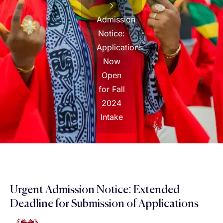
Admission
Notice:
Applications
Now
Open
for Fall
2024
Intake
Urgent Admission Notice: Extended
Deadline for Submission of Applications