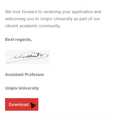
We look forward to receiving your application and
welcoming you to Unipix University as part of our
vibrant academic community.
Best regards,
Assistant Professor
Unipix University
Download