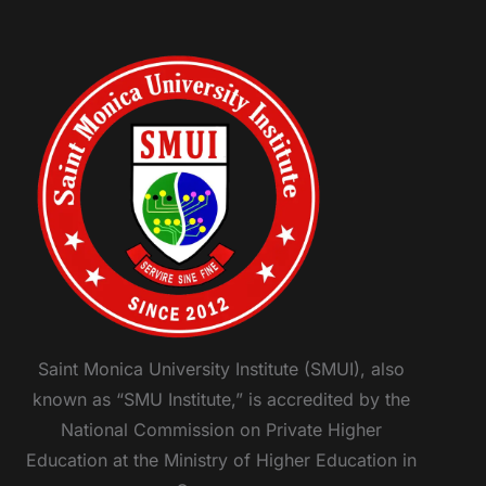
Saint Monica University Institute (SMUI), also
known as “SMU Institute,” is accredited by the
National Commission on Private Higher
Education at the Ministry of Higher Education in