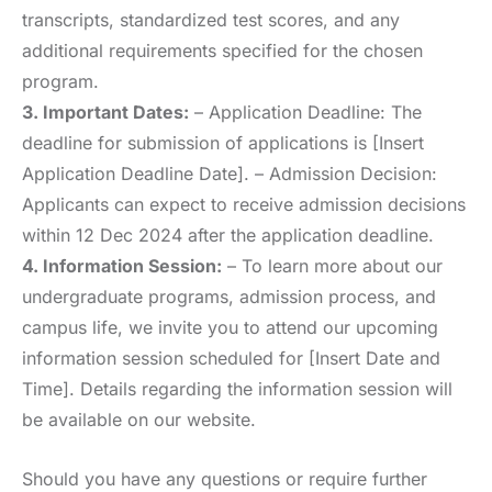
transcripts, standardized test scores, and any
additional requirements specified for the chosen
program.
3. Important Dates:
– Application Deadline: The
deadline for submission of applications is [Insert
Application Deadline Date]. – Admission Decision:
Applicants can expect to receive admission decisions
within 12 Dec 2024 after the application deadline.
4. Information Session:
– To learn more about our
undergraduate programs, admission process, and
campus life, we invite you to attend our upcoming
information session scheduled for [Insert Date and
Time]. Details regarding the information session will
be available on our website.
Should you have any questions or require further