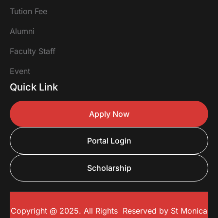
Tution Fee
Alumni
Faculty Staff
Event
Quick Link
Apply Now
Portal Login
Scholarship
Copyright @ 2025. All Rights Reserved by
St Monica