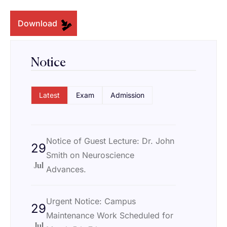
Download
Notice
Latest
Exam
Admission
Notice of Guest Lecture: Dr. John
29
Smith on Neuroscience
Jul
Advances.
Urgent Notice: Campus
29
Maintenance Work Scheduled for
Jul