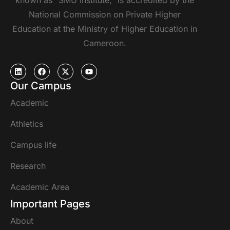
known as “SMU Institute,” is accredited by the
National Commission on Private Higher
Education at the Ministry of Higher Education in
Cameroon.
Our Campus
Academic
Athletics
Campus life
Research
Academic Area
Important Pages
About