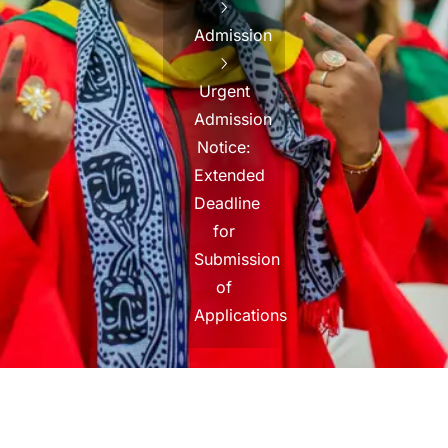
Admission
Urgent
Admission
Notice:
Extended
Deadline
for
Submission
of
Applications