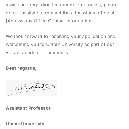
assistance regarding the admission process, please
do not hesitate to contact the admissions office at
[Admissions Office Contact Information].
We look forward to receiving your application and
welcoming you to Unipix University as part of our
vibrant academic community.
Best regards,
Assistant Professor
Unipix University