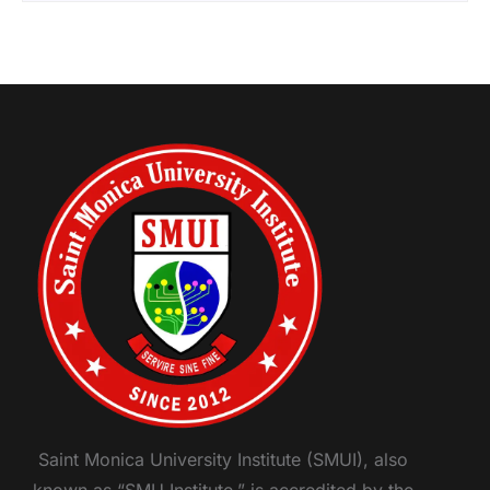
Saint Monica University Institute (SMUI), also