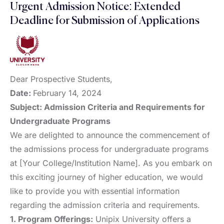
Urgent Admission Notice: Extended
Deadline for Submission of Applications
Dear Prospective Students,
Date:
February 14, 2024
Subject: Admission Criteria and Requirements for
Undergraduate Programs
We are delighted to announce the commencement of
the admissions process for undergraduate programs
at [Your College/Institution Name]. As you embark on
this exciting journey of higher education, we would
like to provide you with essential information
regarding the admission criteria and requirements.
1. Program Offerings:
Unipix University offers a