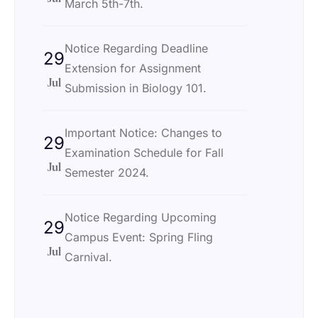
March 5th-7th.
Notice Regarding Deadline
29
Extension for Assignment
Jul
Submission in Biology 101.
Important Notice: Changes to
29
Examination Schedule for Fall
Jul
Semester 2024.
Notice Regarding Upcoming
29
Campus Event: Spring Fling
Jul
Carnival.