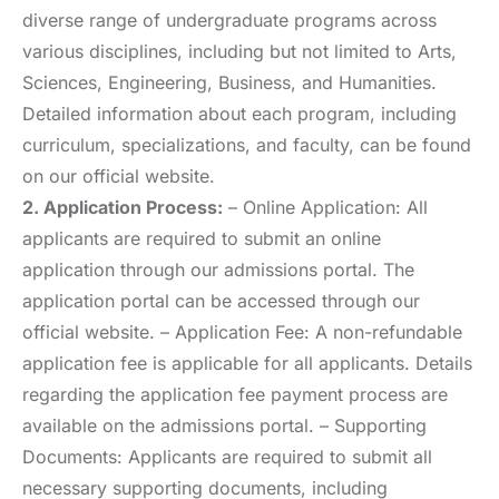
diverse range of undergraduate programs across
various disciplines, including but not limited to Arts,
Sciences, Engineering, Business, and Humanities.
Detailed information about each program, including
curriculum, specializations, and faculty, can be found
on our official website.
2. Application Process:
– Online Application: All
applicants are required to submit an online
application through our admissions portal. The
application portal can be accessed through our
official website. – Application Fee: A non-refundable
application fee is applicable for all applicants. Details
regarding the application fee payment process are
available on the admissions portal. – Supporting
Documents: Applicants are required to submit all
necessary supporting documents, including